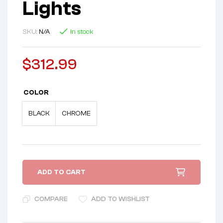
Lights
SKU:
N/A
In stock
$
312.99
COLOR
BLACK
CHROME
ADD TO CART
COMPARE
ADD TO WISHLIST