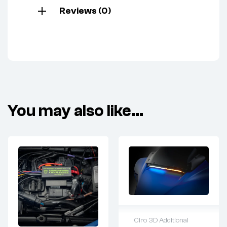
Reviews (0)
You may also like…
Ciro 3D Additional