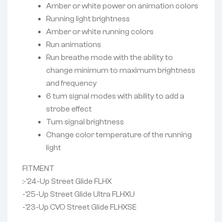
Amber or white power on animation colors
Running light brightness
Amber or white running colors
Run animations
Run breathe mode with the ability to
change minimum to maximum brightness
and frequency
6 turn signal modes with ability to add a
strobe effect
Turn signal brightness
Change color temperature of the running
light
FITMENT
:-’24-Up Street Glide FLHX
-’25-Up Street Glide Ultra FLHXU
-’23-Up CVO Street Glide FLHXSE