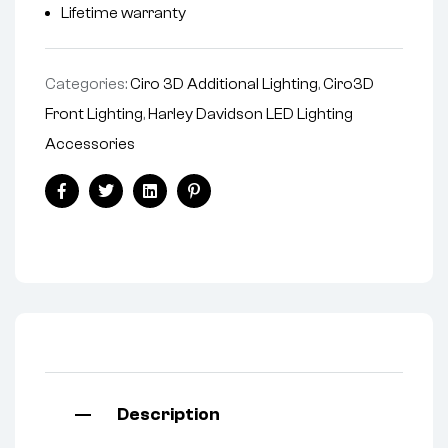
Lifetime warranty
Categories:
Ciro 3D Additional Lighting
,
Ciro3D
Front Lighting
,
Harley Davidson LED Lighting
Accessories
Facebook
Twitter
Linkedin
Pinterest
Description