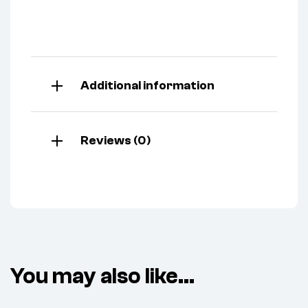
Additional information
Reviews (0)
You may also like…