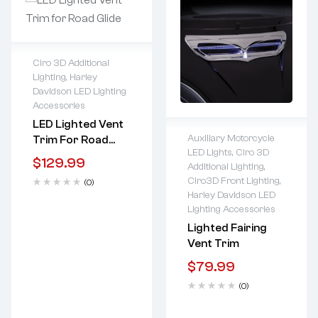
Ciro 3D Additional
Lighting
,
Harley
Lifetime warranty
Davidson LED Lighting
Accessories
LED Lighted Vent
Auxiliary Motorcycle
Trim For Road
LED Lights
,
Ciro 3D
Guide
$
129.99
Lifetime warranty
Additional Lighting
,
Ciro3D Front Lighting
,
(0)
Harley Davidson LED
Lighting Accessories
Lighted Fairing
Vent Trim
$
79.99
(0)