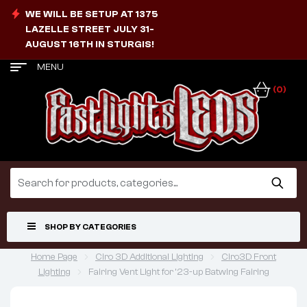
WE WILL BE SETUP AT 1375
LAZELLE STREET JULY 31-
AUGUST 16TH IN STURGIS!
MENU
(0)
SHOP BY CATEGORIES
Home Page
Ciro 3D Additional Lighting
Ciro3D Front
Lighting
Fairing Vent Light for ’23-up Batwing Fairing