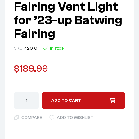
Fairing Vent Light
for ’23-up Batwing
Fairing
SKU:
42010
In stock
$
189.99
ADD TO CART
COMPARE
ADD TO WISHLIST