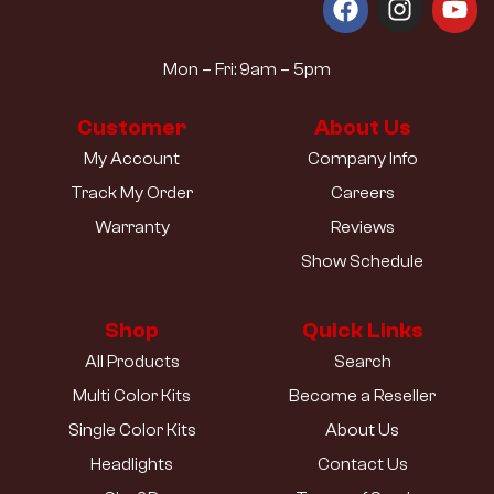
Mon – Fri: 9am – 5pm
Customer
About Us
My Account
Company Info
Track My Order
Careers
Warranty
Reviews
Show Schedule
Shop
Quick Links
All Products
Search
Multi Color Kits
Become a Reseller
Single Color Kits
About Us
Headlights
Contact Us