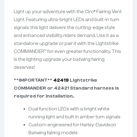
Light up your adventure with the Ciro® Fairing Vent
Light. Featuring ultra-bright LEDs and built-in turn
signals, this light delivers the cutting-edge style
and enhanced visibility riders demand. Use it as a
standalone upgrade or pair it with the Lightstrike
COMMANDER™ for even greater functionality. This
is the lighting upgrade your batwing fairing
deserves!
**IMPORTANT**
42419
Lightstrike
COMMANDER or 42421 Standard harness is
required for installation.
Dual function LEDs with a bright white
running light and built in amber turn signals
Custom engineered for Harley-Davidson
Batwing fairing models