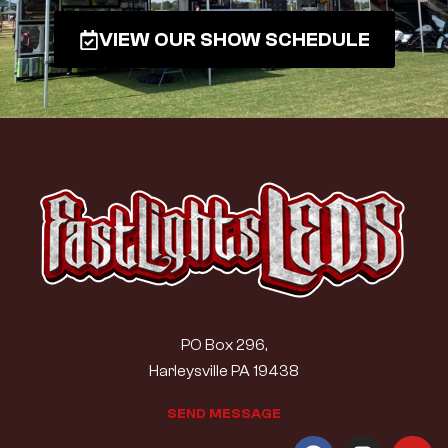
VIEW OUR SHOW SCHEDULE
PO Box 296,
Harleysville PA 19438
S
E
N
D
M
E
S
S
A
G
E