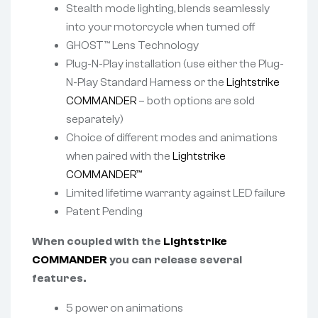
Stealth mode lighting, blends seamlessly
into your motorcycle when turned off
GHOST™ Lens Technology
Plug-N-Play installation (use either the Plug-
N-Play Standard Harness or the
Lightstrike
COMMANDER
– both options are sold
separately)
Choice of different modes and animations
when paired with the
Lightstrike
COMMANDER™
Limited lifetime warranty against LED failure
Patent Pending
When coupled with the
Lightstrike
COMMANDER
you can release several
features.
5 power on animations