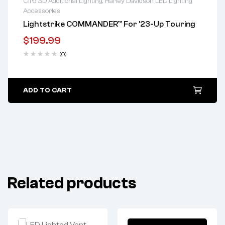
Ciro 3D Additional Lighting
,
Harley Davidson LED Lighting
Accessories
Lifetime warranty
Lightstrike COMMANDER™ For ’23-Up Touring
$
199.99
(0)
ADD TO CART
Related products