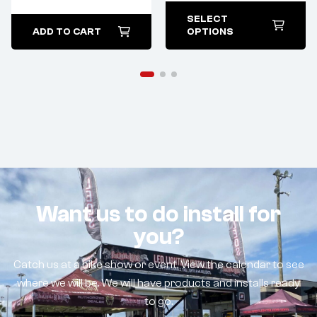
SELECT
ADD TO CART
OPTIONS
Want us to do install for
you?
Catch us at a bike show or event. View the calendar to see
where we will be. We will have products and installs ready
to go.