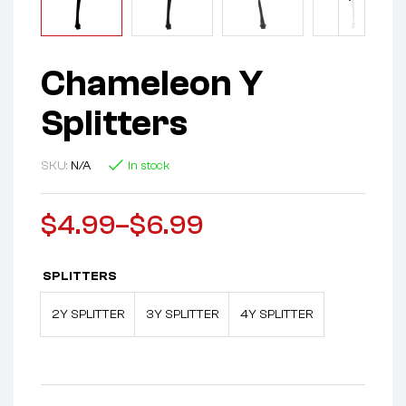
Chameleon Y
Splitters
SKU:
N/A
In stock
$
4.99
–
$
6.99
SPLITTERS
2Y SPLITTER
3Y SPLITTER
4Y SPLITTER