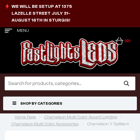
WE WILL BE SETUP AT 1375
LAZELLE STREET JULY 31-
AUGUST 16TH IN STURGIS!
MENU
(0)
SHOP BY CATEGORIES
Home Page
Chameleon Multi Color Accent Lighting
Chameleon Multi Color Accessories
Chameleon Y Splitters