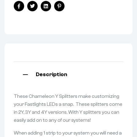
Facebook
Twitter
Linkedin
Pinterest
Description
These Chameleon Y Splitters make customizing
your Fastlights LEDs a snap. These splitters come
in 2Y, 3Y and 4Y versions. With Y splitters you can
easily add on to any of our systems!
When adding 1 strip to your system you will need a