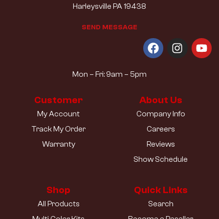
Harleysville PA 19438
S
E
N
D
M
E
S
S
A
G
E
Mon – Fri: 9am – 5pm
Customer
About Us
My Account
Company Info
Track My Order
Careers
Warranty
Reviews
Show Schedule
Shop
Quick Links
All Products
Search
Multi Color Kits
Become a Reseller