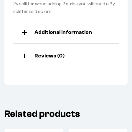
2y splitter, when adding 2 strips you will need a 3y
splitter, and so on!
Additional information
Reviews (0)
Related products