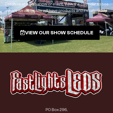
Catch us at a bike show or event. View the calendar to see
where we will be. We will have products and installs ready
to go.
VIEW OUR SHOW SCHEDULE
PO Box 296,