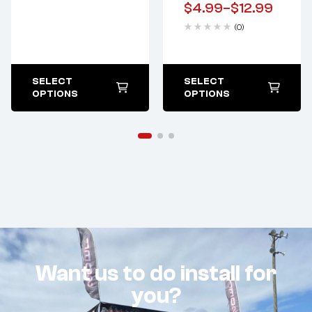
$
4.99
–
$
12.99
(0)
SELECT
SELECT
OPTIONS
OPTIONS
Want us to do install for
you?