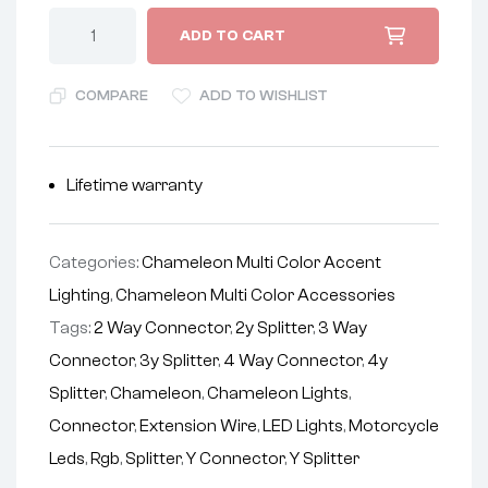
ADD TO CART
COMPARE
ADD TO WISHLIST
Lifetime warranty
Categories:
Chameleon Multi Color Accent
Lighting
,
Chameleon Multi Color Accessories
Tags:
2 Way Connector
,
2y Splitter
,
3 Way
Connector
,
3y Splitter
,
4 Way Connector
,
4y
Splitter
,
Chameleon
,
Chameleon Lights
,
Connector
,
Extension Wire
,
LED Lights
,
Motorcycle
Leds
,
Rgb
,
Splitter
,
Y Connector
,
Y Splitter