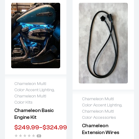
Chameleon Multi
Color Accent Lighting
,
Lifetime warranty
Chameleon Multi
Chameleon Multi
Color Kits
Color Accent Lighting
,
Lifetime warranty
Chameleon Basic
Chameleon Multi
Engine Kit
Color Accessories
Chameleon
$
249.99
–
$
324.99
Extension Wires
(0)