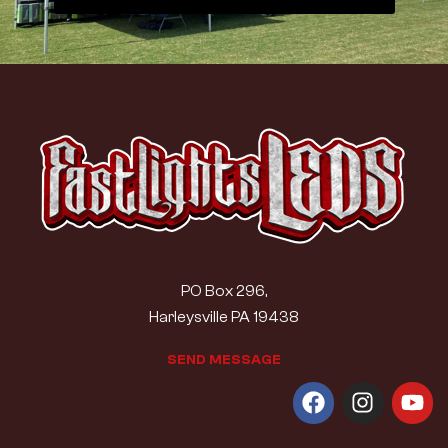
PO Box 296,
Harleysville PA 19438
S
E
N
D
M
E
S
S
A
G
E