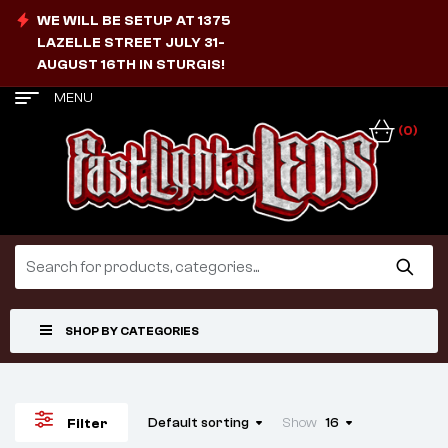
WE WILL BE SETUP AT 1375
LAZELLE STREET JULY 31-
AUGUST 16TH IN STURGIS!
MENU
(0)
SHOP BY CATEGORIES
Default sorting
Show
16
Filter