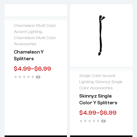
Chameleon Multi Color
Accent Lighting
,
Lifetime warranty
Chameleon Multi Color
Accessories
Chameleon Y
Splitters
$
4.99
–
$
6.99
Single Color Accent
(0)
Lighting
,
Skinnyz Single
Lifetime warranty
Color Accessories
Skinnyz Single
Color Y Splitters
$
4.99
–
$
6.99
(0)