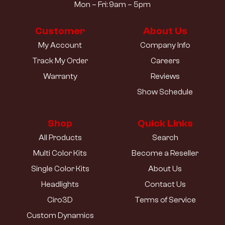
Mon – Fri: 9am – 5pm
Customer
About Us
My Account
Company Info
Track My Order
Careers
Warranty
Reviews
Show Schedule
Shop
Quick Links
All Products
Search
Multi Color Kits
Become a Reseller
Single Color Kits
About Us
Headlights
Contact Us
Ciro3D
Terms of Service
Custom Dynamics