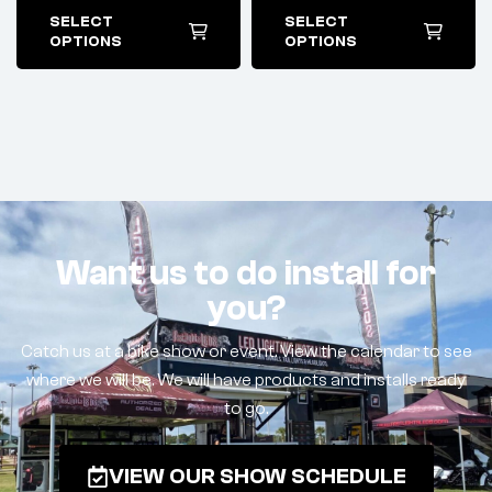
SELECT
SELECT
OPTIONS
OPTIONS
Want us to do install for
you?
Catch us at a bike show or event. View the calendar to see
where we will be. We will have products and installs ready
to go.
VIEW OUR SHOW SCHEDULE