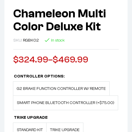
Chameleon Multi
Color Deluxe Kit
SKU:
RGBK02
In stock
$
324.99
–
$
469.99
CONTROLLER OPTIONS:
G2 BRAKE FUNCTION CONTROLLER W/ REMOTE
SMART PHONE BLUETOOTH CONTROLLER (+$75.00)
TRIKE UPGRADE
STANDARD KIT
TRIKE UPGRADE