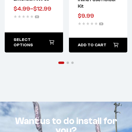
Kit
$
4.99
–
$
12.99
$
9.99
(0)
(0)
SELECT
OPTIONS
ADD TO CART
Want us to do install for
you?