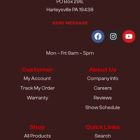
PO Box 296,
Harleysville PA 19438
S
E
N
D
M
E
S
S
A
G
E
Mon – Fri: 9am – 5pm
Customer
About Us
My Account
Company Info
Track My Order
Careers
Warranty
Reviews
Show Schedule
Shop
Quick Links
All Products
Search