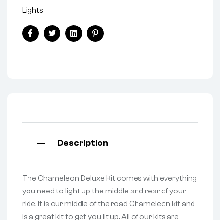
Lights
Facebook
Twitter
Linkedin
Pinterest
Description
The Chameleon Deluxe Kit comes with everything
you need to light up the middle and rear of your
ride. It is our middle of the road Chameleon kit and
is a great kit to get you lit up. All of our kits are