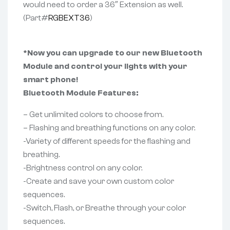
would need to order a 36″ Extension as well.
(Part#
RGBEXT36
)
*Now you can upgrade to our new Bluetooth
Module and control your lights with your
smart phone!
Bluetooth Module Features:
– Get unlimited colors to choose from.
– Flashing and breathing functions on any color.
-Variety of different speeds for the flashing and
breathing.
-Brightness control on any color.
-Create and save your own custom color
sequences.
-Switch, Flash, or Breathe through your color
sequences.