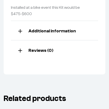
Installed at a bike event this Kit would be
$475-$600
Additional information
Reviews (0)
Related products