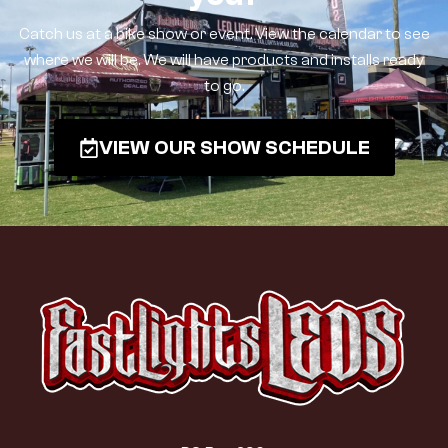
Catch us at a bike show or event. View the calendar to see
where we will be. We will have products and installs ready
to go.
VIEW OUR SHOW SCHEDULE