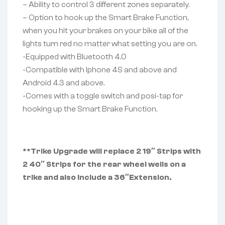
– Ability to control 3 different zones separately.
– Option to hook up the Smart Brake Function,
when you hit your brakes on your bike all of the
lights turn red no matter what setting you are on.
-Equipped with Bluetooth 4.0
-Compatible with Iphone 4S and above and
Android 4.3 and above.
-Comes with a toggle switch and posi-tap for
hooking up the Smart Brake Function.
**Trike Upgrade will replace 2 19″ Strips with
2 40″ Strips for the rear wheel wells on a
trike and also include a 36″Extension.