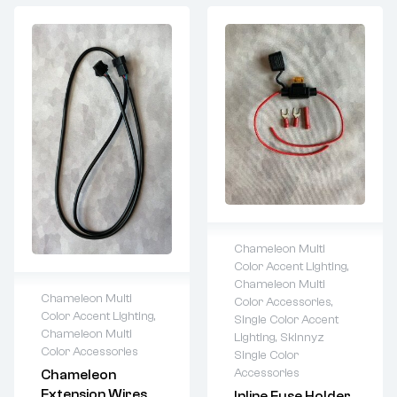
Chameleon Multi
Color Accent Lighting
,
Lifetime warranty
Chameleon Multi
Chameleon Multi
Color Accessories
,
Color Accent Lighting
,
Single Color Accent
Lifetime warranty
Chameleon Multi
Lighting
,
Skinnyz
Color Accessories
Single Color
Accessories
Chameleon
Extension Wires
Inline Fuse Holder