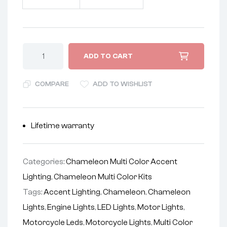
ADD TO CART
COMPARE
ADD TO WISHLIST
Lifetime warranty
Categories:
Chameleon Multi Color Accent
Lighting
,
Chameleon Multi Color Kits
Tags:
Accent Lighting
,
Chameleon
,
Chameleon
Lights
,
Engine Lights
,
LED Lights
,
Motor Lights
,
Motorcycle Leds
,
Motorcycle Lights
,
Multi Color