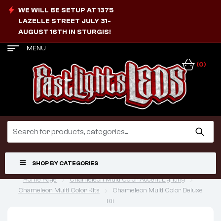
WE WILL BE SETUP AT 1375
LAZELLE STREET JULY 31-
AUGUST 16TH IN STURGIS!
MENU
(0)
SHOP BY CATEGORIES
Home Page
Chameleon Multi Color Accent Lighting
Chameleon Multi Color Kits
Chameleon Multi Color Deluxe
Kit