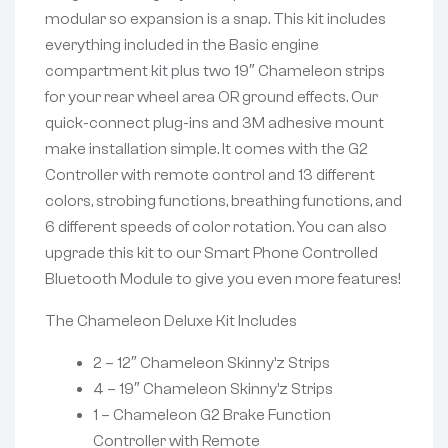
modular so expansion is a snap. This kit includes
everything included in the Basic engine
compartment kit plus two 19″ Chameleon strips
for your rear wheel area OR ground effects. Our
quick-connect plug-ins and 3M adhesive mount
make installation simple. It comes with the G2
Controller with remote control and 13 different
colors, strobing functions, breathing functions, and
6 different speeds of color rotation. You can also
upgrade this kit to our Smart Phone Controlled
Bluetooth Module to give you even more features!
The Chameleon Deluxe Kit Includes
2 – 12″ Chameleon Skinny’z Strips
4 – 19″ Chameleon Skinny’z Strips
1 – Chameleon G2 Brake Function
Controller with Remote