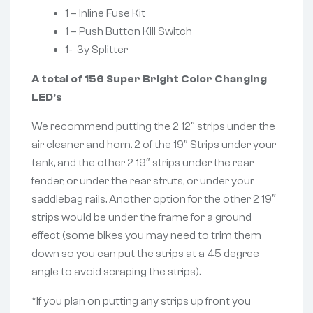
1 – Inline Fuse Kit
1 – Push Button Kill Switch
1- 3y Splitter
A total of 156 Super Bright Color Changing
LED’s
We recommend putting the 2 12″ strips under the
air cleaner and horn. 2 of the 19″ Strips under your
tank, and the other 2 19″ strips under the rear
fender, or under the rear struts, or under your
saddlebag rails. Another option for the other 2 19″
strips would be under the frame for a ground
effect (some bikes you may need to trim them
down so you can put the strips at a 45 degree
angle to avoid scraping the strips).
*If you plan on putting any strips up front you