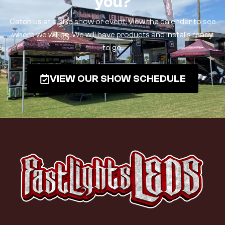
you?
Catch us at a bike show or event. View the calendar to see
where we will be. We will have products and installs ready
to go.
VIEW OUR SHOW SCHEDULE