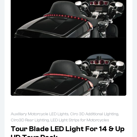
Auxiliary Motorcycle LED Lights
,
Ciro 3D Additional Lighting
,
Ciro3D Rear Lighting
,
LED Light Strips for Motorcycles
Tour Blade LED Light For 14 & Up