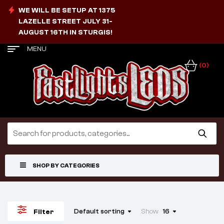
WE WILL BE SETUP AT 1375
LAZELLE STREET JULY 31-
AUGUST 16TH IN STURGIS!
MENU
(0)
SHOP BY CATEGORIES
Default sorting
Show
16
Filter