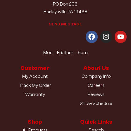
PO Box 296,
Harleysville PA 19438
S
E
N
D
M
E
S
S
A
G
E
Mon – Fri: 9am – 5pm
Customer
About Us
My Account
Company Info
Track My Order
Careers
Warranty
Reviews
Show Schedule
Shop
Quick Links
All Products
Search