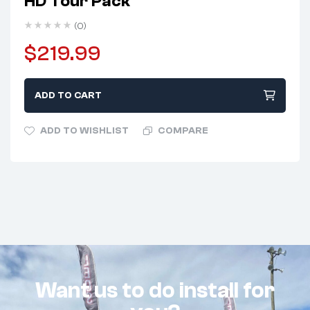
HD Tour Pack
(0)
$
219.99
ADD TO CART
ADD TO WISHLIST
COMPARE
Want us to do install for