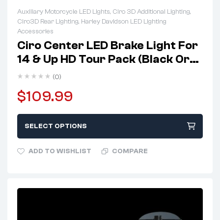
Auxiliary Motorcycle LED Lights
,
Ciro 3D Additional Lighting
,
Ciro3D Rear Lighting
,
Harley Davidson LED Lighting
Accessories
Ciro Center LED Brake Light For
14 & Up HD Tour Pack (Black Or
Chrome)
(0)
$
109.99
SELECT OPTIONS
ADD TO WISHLIST
COMPARE