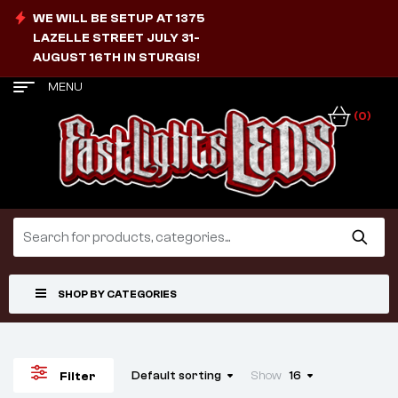
WE WILL BE SETUP AT 1375
LAZELLE STREET JULY 31-
AUGUST 16TH IN STURGIS!
MENU
(0)
SHOP BY CATEGORIES
Default sorting
Show
16
Filter