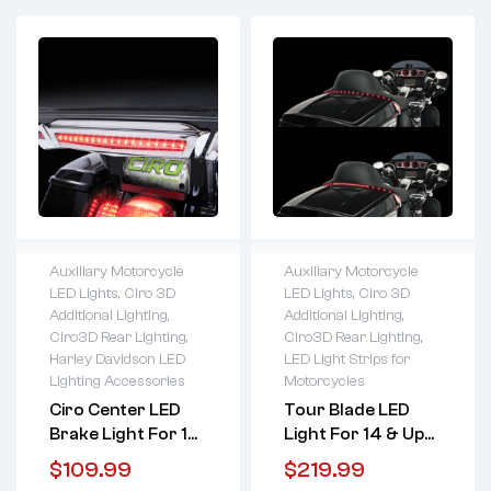
Auxiliary Motorcycle
Auxiliary Motorcycle
LED Lights
,
Ciro 3D
LED Lights
,
Ciro 3D
Lifetime warranty
Lifetime warranty
Additional Lighting
,
Additional Lighting
,
Ciro3D Rear Lighting
,
Ciro3D Rear Lighting
,
Harley Davidson LED
LED Light Strips for
Lighting Accessories
Motorcycles
Ciro Center LED
Tour Blade LED
Brake Light For 14
Light For 14 & Up
& Up HD Tour Pack
HD Tour Pack
$
109.99
$
219.99
(Black Or Chrome)