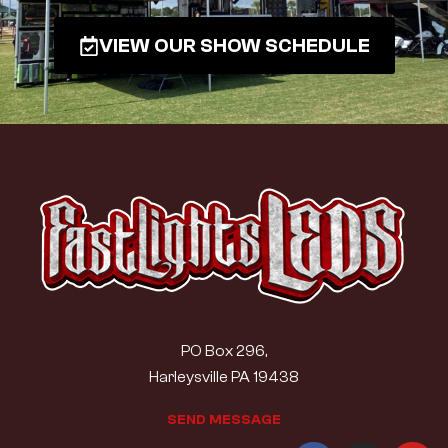
VIEW OUR SHOW SCHEDULE
PO Box 296,
Harleysville PA 19438
S
E
N
D
M
E
S
S
A
G
E