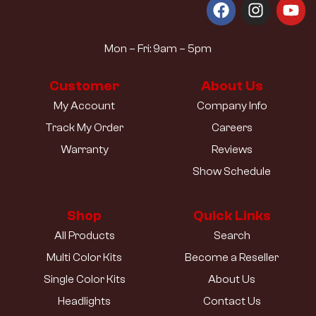
Mon – Fri: 9am – 5pm
Customer
About Us
My Account
Company Info
Track My Order
Careers
Warranty
Reviews
Show Schedule
Shop
Quick Links
All Products
Search
Multi Color Kits
Become a Reseller
Single Color Kits
About Us
Headlights
Contact Us