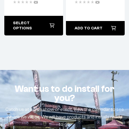
(0)
(0)
SELECT
OPTIONS
ADD TO CART
Want us to do install for
you?
Catch us at a bike show or event. View the calendar to see
where we will be. We will have products and installs ready
to go.