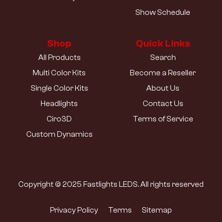
Show Schedule
Shop
Quick Links
All Products
Search
Multi Color Kits
Become a Reseller
Single Color Kits
About Us
Headlights
Contact Us
Ciro3D
Terms of Service
Custom Dynamics
Copyright © 2025 Fastlights LEDS. All rights reserved
Privacy Policy
Terms
Sitemap