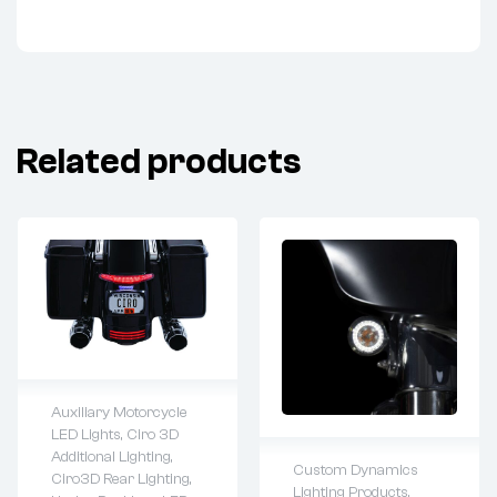
Related products
Auxiliary Motorcycle
LED Lights
,
Ciro 3D
Lifetime warranty
Additional Lighting
,
Custom Dynamics
Ciro3D Rear Lighting
,
Lighting Products
,