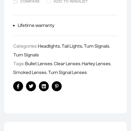
COMPARE
ADD TO WISHLIST
Lifetime warranty
Categories:
Headlights, Tail Lights, Turn Signals
,
Turn Signals
Tags:
Bullet Lenses
,
Clear Lenses
,
Harley Lenses
,
Smoked Lenses
,
Turn Signal Lenses
Facebook
Twitter
Linkedin
Pinterest