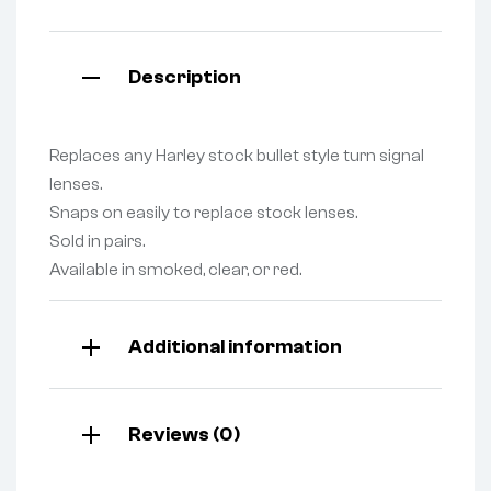
Description
Replaces any Harley stock bullet style turn signal
lenses.
Snaps on easily to replace stock lenses.
Sold in pairs.
Available in smoked, clear, or red.
Additional information
Reviews (0)