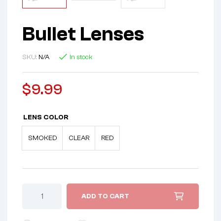
Bullet Lenses
SKU:
N/A
In stock
$
9.99
LENS COLOR
SMOKED
CLEAR
RED
ADD TO CART