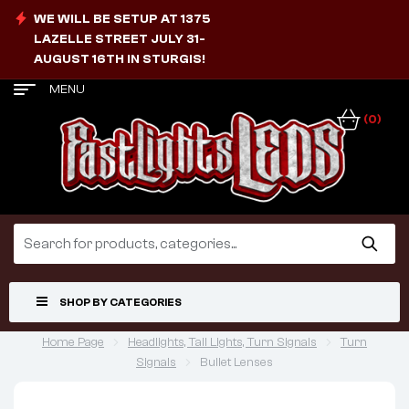
WE WILL BE SETUP AT 1375
LAZELLE STREET JULY 31-
AUGUST 16TH IN STURGIS!
MENU
(0)
SHOP BY CATEGORIES
Home Page
Headlights, Tail Lights, Turn Signals
Turn
Signals
Bullet Lenses