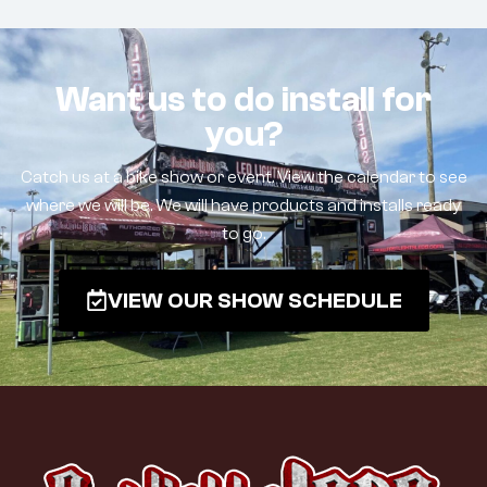
Want us to do install for
you?
Catch us at a bike show or event. View the calendar to see
where we will be. We will have products and installs ready
to go.
VIEW OUR SHOW SCHEDULE