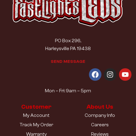
PO Box 296,
Harleysville PA 19438
S
E
N
D
M
E
S
S
A
G
E
Mon – Fri: 9am – 5pm
Customer
About Us
My Account
Company Info
Track My Order
Careers
Warranty
Reviews