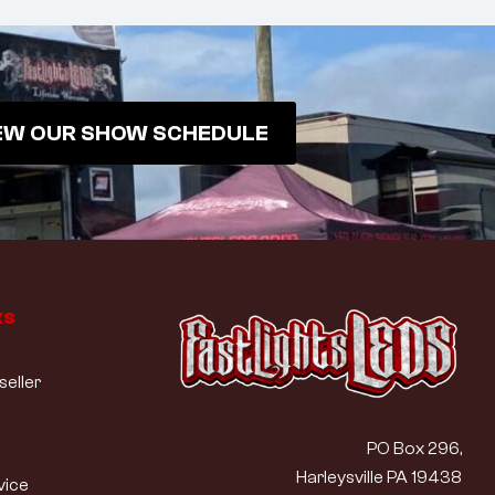
EW OUR SHOW SCHEDULE
ks
eller
PO Box 296,
Harleysville PA 19438
vice