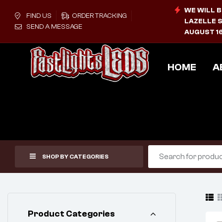
WE WILL B
FIND US
ORDER TRACKING
LAZELLE S
SEND A MESSAGE
AUGUST 16
HOME
A
SHOP BY CATEGORIES
Product Categories