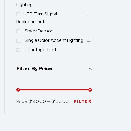
Lighting
LED Turn Signal
Replacements
Shark Demon
Single Color Accent Lighting
Uncategorized
Filter By Price
Price:
$140.00
—
$150.00
FILTER