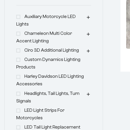
Auxiliary Motorcycle LED
Lights
Chameleon Multi Color
Accent Lighting
Ciro 3D Additional Lighting
Custom Dynamics Lighting
Products
Harley Davidson LED Lighting
Accessories
Headlights, Tail Lights, Turn
Signals
LED Light Strips For
Motorcycles
LED Tail Light Replacement