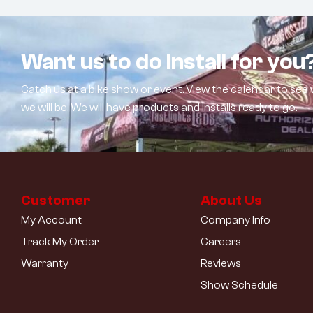
Want us to do install for you
Catch us at a bike show or event. View the calendar to see
we will be. We will have products and installs ready to go.
Customer
About Us
My Account
Company Info
Track My Order
Careers
Warranty
Reviews
Show Schedule