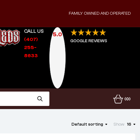
FAMILY OWNED AND OPERATED
CALL US
5.0
(407)
GOOGLE REVIEWS
255-
8633
(0)
Default sorting
Show
16