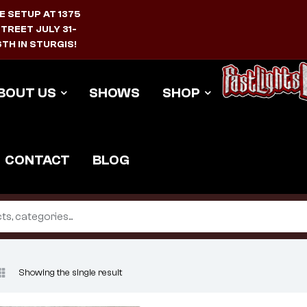
E SETUP AT 1375
TREET JULY 31-
TH IN STURGIS!
BOUT US
SHOWS
SHOP
CONTACT
BLOG
Showing the single result