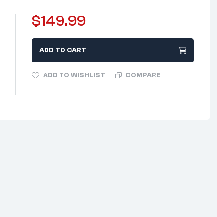
$
149.99
ADD TO CART
ADD TO WISHLIST
COMPARE