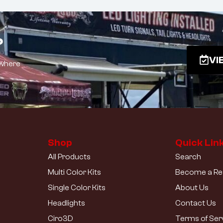
?
VI
 where
Shop
Quick Lin
All Products
Search
Multi Color Kits
Become a Res
Single Color Kits
About Us
Headlights
Contact Us
Ciro3D
Terms of Ser