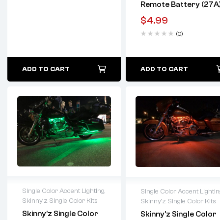
Remote Battery (27A
$
4.99
(0)
ADD TO CART
ADD TO CART
Single Color Accent Lighting
,
Single Color Accent Lightin
Skinny'z Single Color Kits
Skinny'z Single Color Kits
Lifetime warranty
Lifetime warranty
Skinny’z Single Color
Skinny’z Single Color