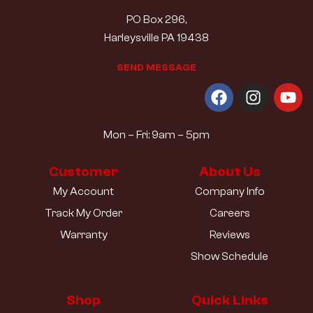
PO Box 296,
Harleysville PA 19438
S
E
N
D
M
E
S
S
A
G
E
Mon – Fri: 9am – 5pm
Customer
About Us
My Account
Company Info
Track My Order
Careers
Warranty
Reviews
Show Schedule
Shop
Quick Links