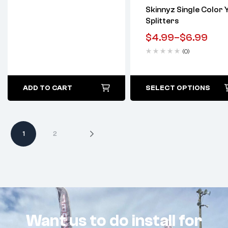
Skinnyz Single Color 
Splitters
$
4.99
–
$
6.99
(0)
ADD TO CART
SELECT OPTIONS
1
2
Want us to do install for