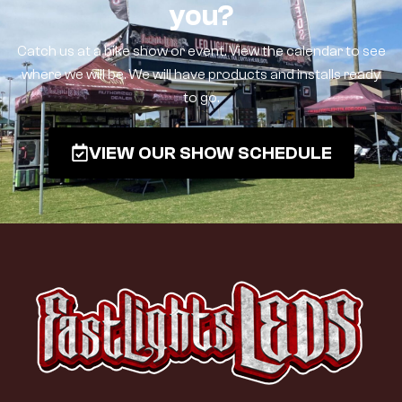
you?
Catch us at a bike show or event. View the calendar to see
where we will be. We will have products and installs ready
to go.
VIEW OUR SHOW SCHEDULE