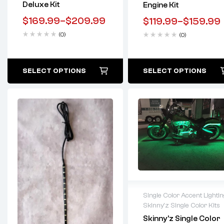
Deluxe Kit
Engine Kit
$
169.99
–
$
209.99
$
119.99
–
$
159.99
(0)
(0)
SELECT OPTIONS
SELECT OPTIONS
Single Color Accent Lightin
Skinny'z Single Color Kits
Lifetime warranty
Skinny’z Single Color