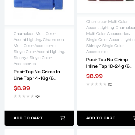
Chameleon Multi Color
Accent Lighting
,
Chameleo
Lifetime warranty
Multi Color Accessories
,
Chameleon Multi Color
Single Color Accent Lightin
Accent Lighting
,
Chameleon
Lifetime warranty
Skinnyz Single Color
Multi Color Accessories
,
Accessories
Single Color Accent Lighting
,
Skinnyz Single Color
Posi-Tap No Crimp
Accessories
Inline Tap 18-24g (6
Posi-Tap No Crimp In
Pack)
$
8.99
Line Tap 14-16g (6
(0)
Pack)
$
8.99
(0)
ADD TO CART
ADD TO CART