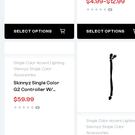
$
4.99
–
$
12.99
(0)
SELECT OPTIONS
SELECT OPTIONS
Single Color Accent Lighting
,
Skinnyz Single Color
Lifetime warranty
Accessories
Skinnyz Single Color
G2 Controller W/
Remote
$
59.99
(0)
Single Color Accent Lightin
Skinnyz Single Color
Lifetime warranty
Accessories