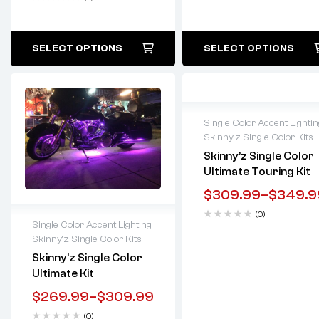
SELECT OPTIONS
SELECT OPTIONS
Single Color Accent Lightin
Skinny'z Single Color Kits
Lifetime warranty
Skinny’z Single Color
Ultimate Touring Kit
$
309.99
–
$
349.9
(0)
Single Color Accent Lighting
,
Skinny'z Single Color Kits
Lifetime warranty
Skinny’z Single Color
Ultimate Kit
$
269.99
–
$
309.99
(0)