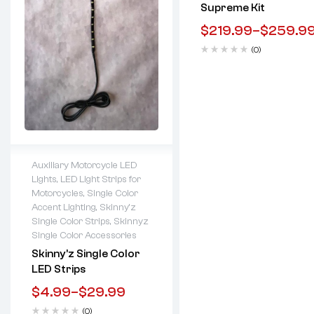
Supreme Kit
$
219.99
–
$
259.9
(0)
Auxiliary Motorcycle LED
Lights
,
LED Light Strips for
Lifetime warranty
Motorcycles
,
Single Color
Accent Lighting
,
Skinny'z
Single Color Strips
,
Skinnyz
Single Color Accessories
Skinny’z Single Color
LED Strips
$
4.99
–
$
29.99
(0)