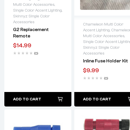
Lifetime warranty
Multi Color Accessories
,
Single Color Accent Lighting
,
Skinnyz Single Color
Accessories
Chameleon Multi Color
G2 Replacement
Accent Lighting
,
Chameleo
Lifetime warranty
Remote
Multi Color Accessories
,
Single Color Accent Lightin
$
14.99
Skinnyz Single Color
Accessories
(0)
Inline Fuse Holder Kit
$
9.99
(0)
ADD TO CART
ADD TO CART