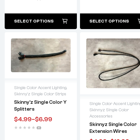
SELECT OPTIONS
SELECT OPTIONS
Single Color Accent Lighting
,
Skinny'z Single Color Strips
Lifetime warranty
Skinny’z Single Color Y
Single Color Accent Lightin
Splitters
Skinnyz Single Color
Lifetime warranty
Accessories
$
4.99
–
$
6.99
Skinnyz Single Color
(0)
Extension Wires