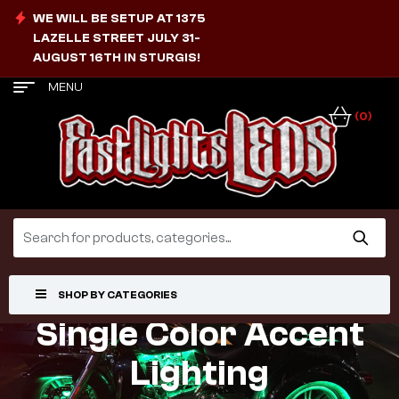
WE WILL BE SETUP AT 1375
LAZELLE STREET JULY 31-
AUGUST 16TH IN STURGIS!
MENU
(0)
SHOP BY CATEGORIES
Single Color Accent
Lighting