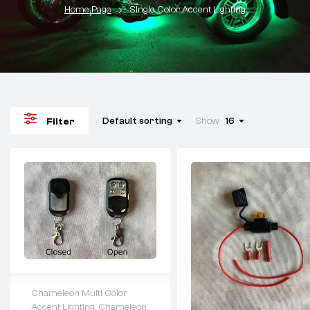
Home Page
Single Color Accent Lighting
Default sorting
Show
16
Filter
Chameleon Multi Color
Accent Lighting
,
Chameleon