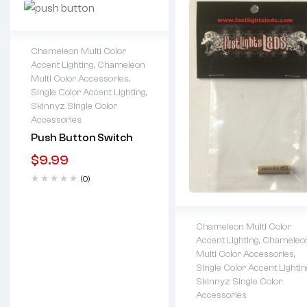
Chameleon Multi Color
Accent Lighting
,
Chameleon
Lifetime warranty
Multi Color Accessories
,
Single Color Accent Lighting
,
Skinnyz Single Color
Accessories
Push Button Switch
$
9.99
(0)
Chameleon Multi Color
Accent Lighting
,
Chameleo
Lifetime warranty
Multi Color Accessories
,
Single Color Accent Lightin
Skinnyz Single Color
Accessories