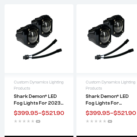
Custom Dynamics Lighting
Custom Dynamics Lighting
Products
Products
Lifetime warranty
Lifetime warranty
Shark Demon® LED
Shark Demon® LED
Fog Lights For 2023-
Fog Lights For
2025 Touring W/ Soft
Harley-Davidson
$
399.95
–
$
521.90
$
399.95
–
$
521.90
Switch Integration
Softail, Touring, &
(0)
(0)
Trike Motorcycles