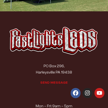
PO Box 296,
Harleysville PA 19438
S
E
N
D
M
E
S
S
A
G
E
Mon – Fri: 9am – 5pm