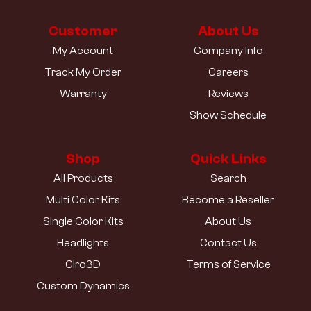
Customer
About Us
My Account
Company Info
Track My Order
Careers
Warranty
Reviews
Show Schedule
Shop
Quick Links
All Products
Search
Multi Color Kits
Become a Reseller
Single Color Kits
About Us
Headlights
Contact Us
Ciro3D
Terms of Service
Custom Dynamics