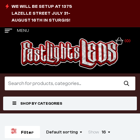
WE WILL BE SETUP AT 1375
LAZELLE STREET JULY 31-
AUGUST 16TH IN STURGIS!
MENU
(0)
SHOP BY CATEGORIES
Default sorting
Show
16
Filter