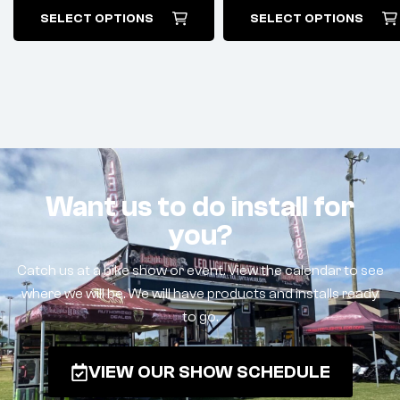
SELECT OPTIONS
SELECT OPTIONS
Want us to do install for
you?
Catch us at a bike show or event. View the calendar to see
where we will be. We will have products and installs ready
to go.
VIEW OUR SHOW SCHEDULE