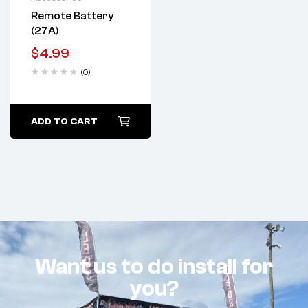
Remote Battery
(27A)
$
4.99
(0)
ADD TO CART
Want us to do install for
you?