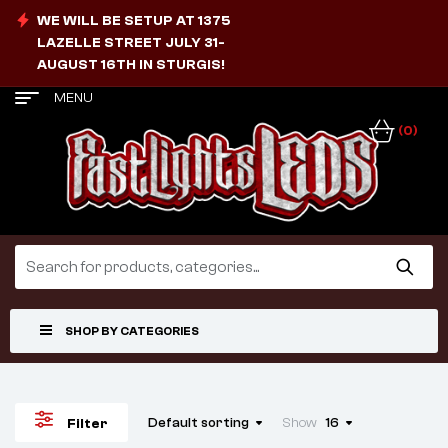
WE WILL BE SETUP AT 1375
LAZELLE STREET JULY 31-
AUGUST 16TH IN STURGIS!
MENU
(0)
SHOP BY CATEGORIES
Default sorting
Show
16
Filter