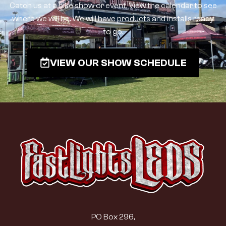
Catch us at a bike show or event. View the calendar to see
where we will be. We will have products and installs ready
to go.
VIEW OUR SHOW SCHEDULE
PO Box 296,