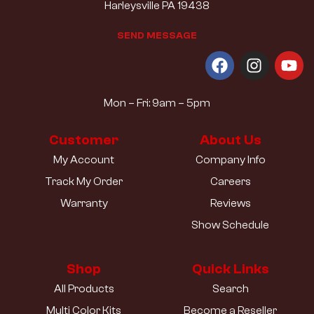
Harleysville PA 19438
S
E
N
D
M
E
S
S
A
G
E
Mon – Fri: 9am – 5pm
Customer
About Us
My Account
Company Info
Track My Order
Careers
Warranty
Reviews
Show Schedule
Shop
Quick Links
All Products
Search
Multi Color Kits
Become a Reseller