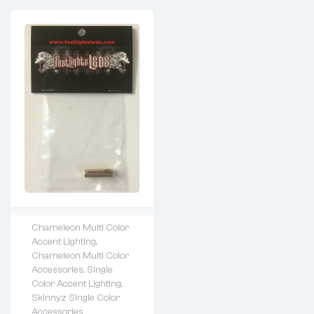
Chameleon Multi Color
Accent Lighting
,
Lifetime warranty
Chameleon Multi Color
Accessories
,
Single
Color Accent Lighting
,
Skinnyz Single Color
Accessories