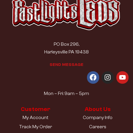
PO Box 296,
Harleysville PA 19438
S
E
N
D
M
E
S
S
A
G
E
Mon – Fri: 9am – 5pm
Customer
About Us
My Account
Company Info
Track My Order
Careers