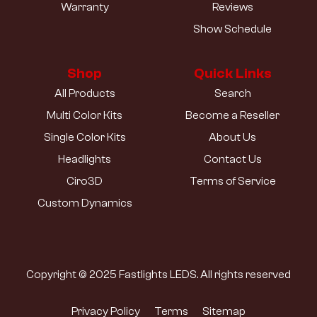
Warranty
Reviews
Show Schedule
Shop
Quick Links
All Products
Search
Multi Color Kits
Become a Reseller
Single Color Kits
About Us
Headlights
Contact Us
Ciro3D
Terms of Service
Custom Dynamics
Copyright © 2025 Fastlights LEDS. All rights reserved
Privacy Policy
Terms
Sitemap