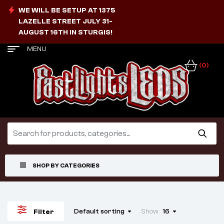
WE WILL BE SETUP AT 1375
LAZELLE STREET JULY 31-
AUGUST 16TH IN STURGIS!
MENU
(0)
SHOP BY CATEGORIES
Default sorting
Show
16
Filter