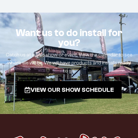
Want us to do install for
you?
Catch us at a bike show or event. View the calendar to see
where we will be. We will have products and installs ready
to go.
VIEW OUR SHOW SCHEDULE