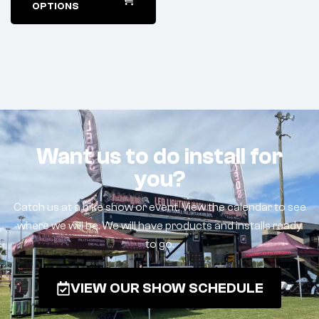
OPTIONS
Want us to do install for
you?
Catch us at a bike show or event. View the calendar to see
where we will be. We will have products and installs ready
to go.
VIEW OUR SHOW SCHEDULE