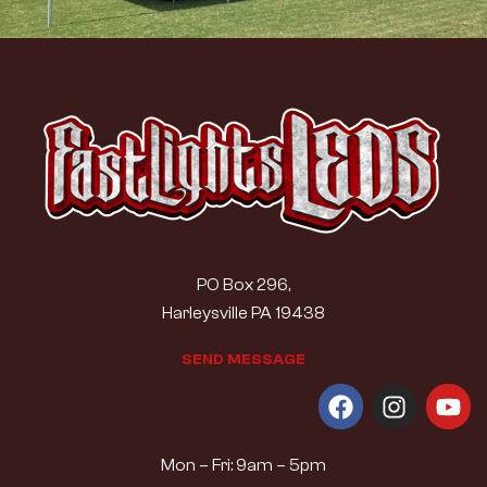
PO Box 296,
Harleysville PA 19438
S
E
N
D
M
E
S
S
A
G
E
Mon – Fri: 9am – 5pm