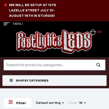
WE WILL BE SETUP AT 1375
LAZELLE STREET JULY 31-
AUGUST 16TH IN STURGIS!
MENU
(0)
SHOP BY CATEGORIES
Default sorting
Show
16
Filter