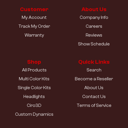
Customer
About Us
My Account
Company Info
Track My Order
Careers
Warranty
Reviews
Show Schedule
Shop
Quick Links
All Products
Search
Multi Color Kits
Become a Reseller
Single Color Kits
About Us
Headlights
Contact Us
Ciro3D
Terms of Service
Custom Dynamics