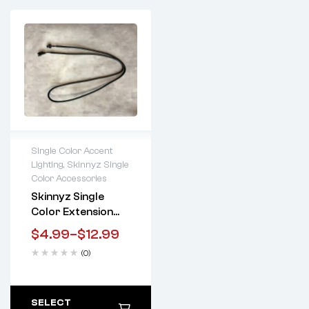
Single Color Accent
Lighting
,
Skinnyz Single
Lifetime warranty
Color Accessories
Skinnyz Single
Color Extension
Wires
$
4.99
–
$
12.99
(0)
SELECT