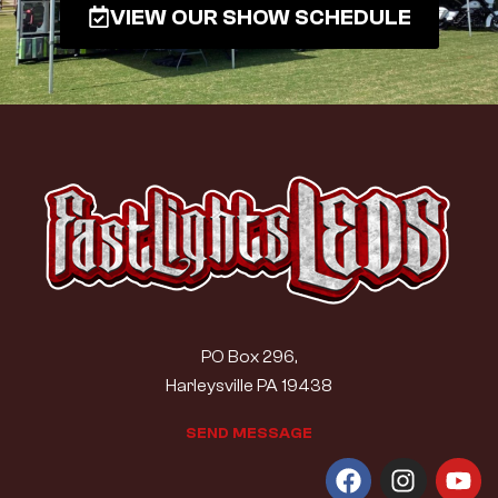
VIEW OUR SHOW SCHEDULE
PO Box 296,
Harleysville PA 19438
S
E
N
D
M
E
S
S
A
G
E