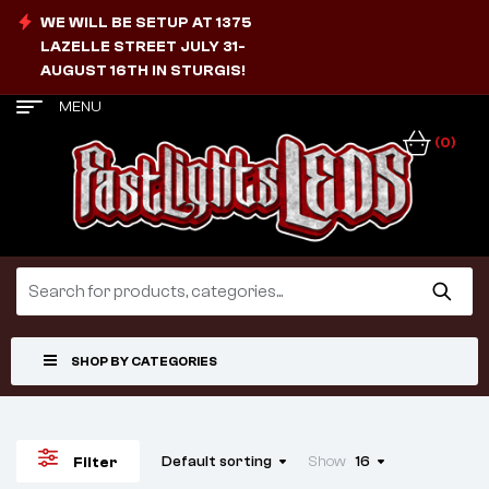
WE WILL BE SETUP AT 1375
LAZELLE STREET JULY 31-
AUGUST 16TH IN STURGIS!
MENU
(0)
SHOP BY CATEGORIES
Default sorting
Show
16
Filter