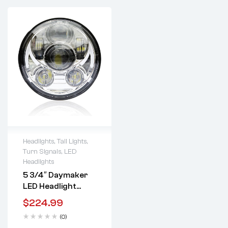
Headlights, Tail Lights,
Turn Signals
,
LED
Lifetime warranty
Headlights
5 3/4″ Daymaker
LED Headlight
(Black Or Chrome)
$
224.99
(0)