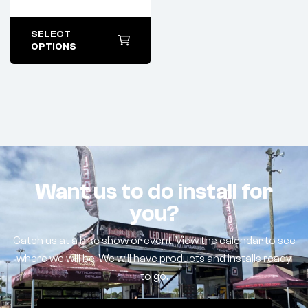
SELECT
OPTIONS
Want us to do install for
you?
Catch us at a bike show or event. View the calendar to see
where we will be. We will have products and installs ready
to go.