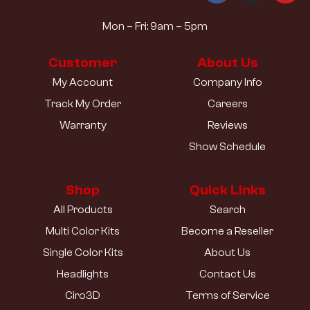
Mon – Fri: 9am – 5pm
Customer
About Us
My Account
Company Info
Track My Order
Careers
Warranty
Reviews
Show Schedule
Shop
Quick Links
All Products
Search
Multi Color Kits
Become a Reseller
Single Color Kits
About Us
Headlights
Contact Us
Ciro3D
Terms of Service